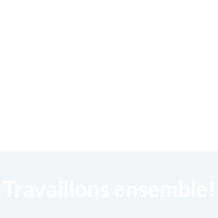
Travaillons ensemble!