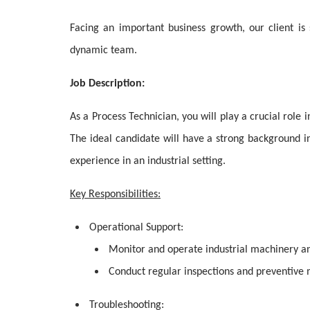
Facing an important business growth, our client is 
dynamic team.
Job Description:
As a Process Technician, you will play a crucial role i
The ideal candidate will have a strong background 
experience in an industrial setting.
Key Responsibilities:
Operational Support:
Monitor and operate industrial machinery a
Conduct regular inspections and preventive 
Troubleshooting: