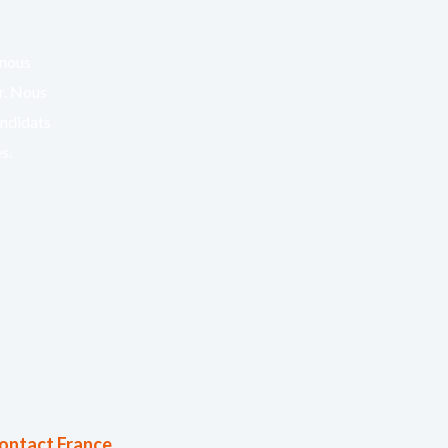
 nous
er. Nous
andidats
s.
ontact France