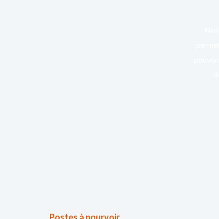
Nos 
permett
pouvons
d
Postes à pourvoir