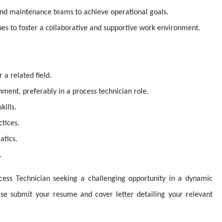
and maintenance teams to achieve operational goals.
es to foster a collaborative and supportive work environment.
a related field.
onment, preferably in a process technician role.
kills.
tices.
atics.
.
cess Technician seeking a challenging opportunity in a dynamic
ease submit your resume and cover letter detailing your relevant