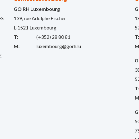
GO RH Luxembourg
G
ES
139, rue Adolphe Fischer
1
L-1521 Luxembourg
5
T:
(+352) 28 80 81
T
M:
luxembourg@gorh.lu
M
E
G
3
5
T
M
G
5
7