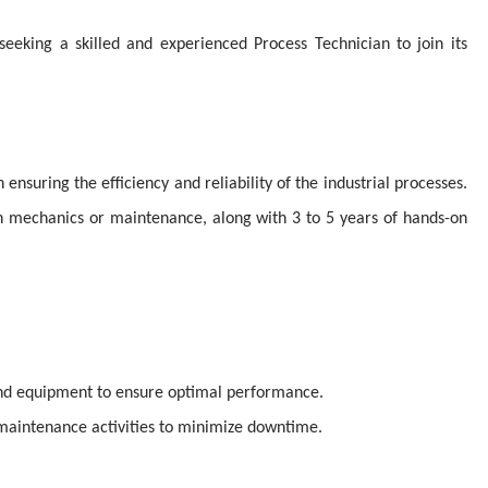
seeking a skilled and experienced Process Technician to join its
n ensuring the efficiency and reliability of the industrial processes.
in mechanics or maintenance, along with 3 to 5 years of hands-on
nd equipment to ensure optimal performance.
maintenance activities to minimize downtime.