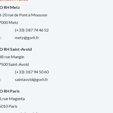
O RH Metz
8-20 rue de Pont à Mousson
7000 Metz
:
(+33) 3 87 74 46 52
:
metz@gorh.fr
O RH Saint-Avold
8B rue Mangin
7500 Saint-Avold
:
(+33) 3 87 94 50 60
:
saintavold@gorh.fr
O RH Paris
0, rue Magenta
5010 Paris