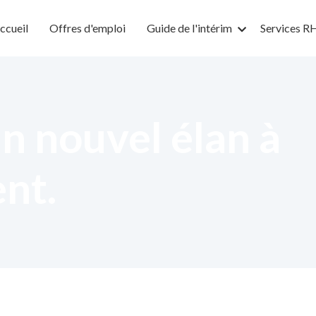
ccueil
Offres d'emploi
Guide de l'intérim
Services R
n nouvel élan à
ent.