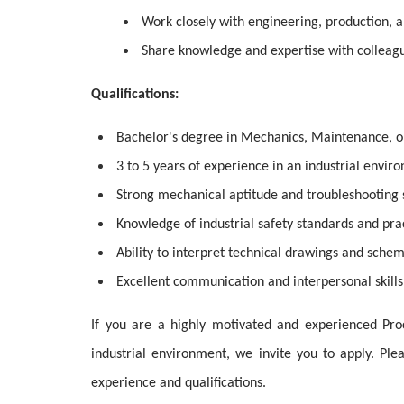
Work closely with engineering, production, 
Share knowledge and expertise with colleagu
Qualifications:
Bachelor's degree in Mechanics, Maintenance, or 
3 to 5 years of experience in an industrial envir
Strong mechanical aptitude and troubleshooting s
Knowledge of industrial safety standards and prac
Ability to interpret technical drawings and schem
Excellent communication and interpersonal skills
If you are a highly motivated and experienced Pro
industrial environment, we invite you to apply. Pl
experience and qualifications.