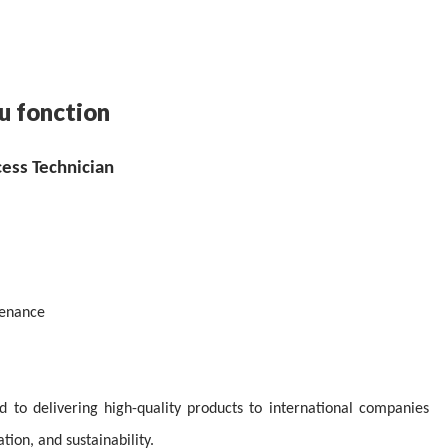
u fonction
cess Technician
tenance
ed to delivering high-quality products to international companies
ion, and sustainability.