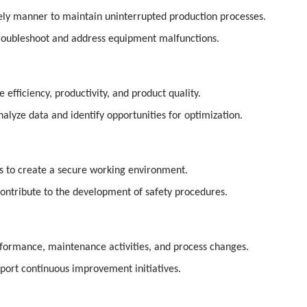
imely manner to maintain uninterrupted production processes.
roubleshoot and address equipment malfunctions.
fficiency, productivity, and product quality.
alyze data and identify opportunities for optimization.
ns to create a secure working environment.
contribute to the development of safety procedures.
formance, maintenance activities, and process changes.
port continuous improvement initiatives.