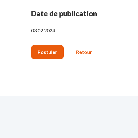
Date de publication
03.02.2024