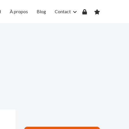
H
À propos
Blog
Contact