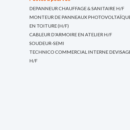
DEPANNEUR CHAUFFAGE & SANITAIRE H/F
MONTEUR DE PANNEAUX PHOTOVOLTAÏQU
EN TOITURE (H/F)
CABLEUR D'ARMOIRE EN ATELIER H/F
SOUDEUR-SEMI
TECHNICO COMMERCIAL INTERNE DEVISAG
H/F