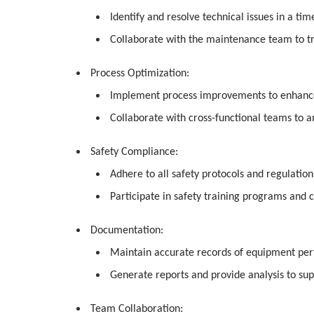
Identify and resolve technical issues in a t
Collaborate with the maintenance team to t
Process Optimization:
Implement process improvements to enhance e
Collaborate with cross-functional teams to an
Safety Compliance:
Adhere to all safety protocols and regulatio
Participate in safety training programs and 
Documentation:
Maintain accurate records of equipment per
Generate reports and provide analysis to sup
Team Collaboration: