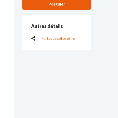
Autres détails
Partagez cette offre