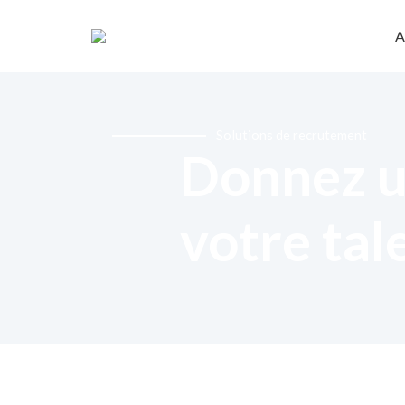
A
Solutions de recrutement
Donnez u
votre tal