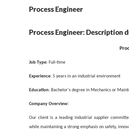
Process Engineer
Process Engineer: Description d
Pro
Job Type
: Full-time
Experience
: 5 years in an industrial environment
Education
: Bachelor's degree in Mechanics or Main
Company Overview:
Our client is a leading industrial supplier committ
while maintaining a strong emphasis on safety, innovat