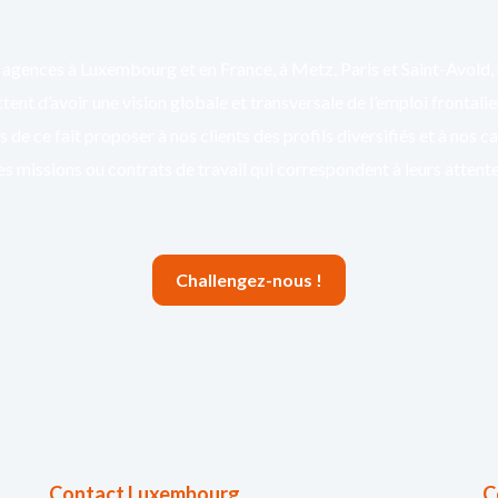
agences à Luxembourg et en France, à Metz, Paris et Saint-Avold,
ent d’avoir une vision globale et transversale de l’emploi frontali
 de ce fait proposer à nos clients des profils diversifiés et à nos c
es missions ou contrats de travail qui correspondent à leurs attente
Challengez-nous !
Contact Luxembourg
C