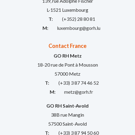
139, rue Adolphe Fischer
L-1521 Luxembourg
T:
(+352) 28 80 81
M:
luxembourg@gorh.lu
Contact France
GO RH Metz
18-20 rue de Pont à Mousson
57000 Metz
T:
(+33) 3 87 74 46 52
M:
metz@gorh.fr
GO RH Saint-Avold
38B rue Mangin
57500 Saint-Avold
T:
(+33) 3 87 94 50 60