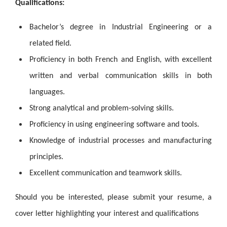
Qualifications:
Bachelor’s degree in Industrial Engineering or a
related field.
Proficiency in both French and English, with excellent
written and verbal communication skills in both
languages.
Strong analytical and problem-solving skills.
Proficiency in using engineering software and tools.
Knowledge of industrial processes and manufacturing
principles.
Excellent communication and teamwork skills.
Should you be interested, please submit your resume, a
cover letter highlighting your interest and qualifications