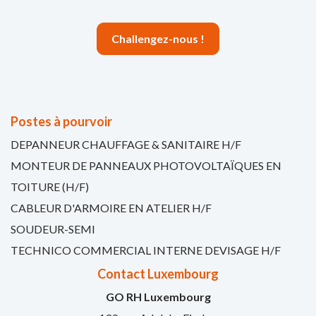
Challengez-nous !
Postes à pourvoir
DEPANNEUR CHAUFFAGE & SANITAIRE H/F
MONTEUR DE PANNEAUX PHOTOVOLTAÏQUES EN
TOITURE (H/F)
CABLEUR D'ARMOIRE EN ATELIER H/F
SOUDEUR-SEMI
TECHNICO COMMERCIAL INTERNE DEVISAGE H/F
Contact Luxembourg
GO RH Luxembourg