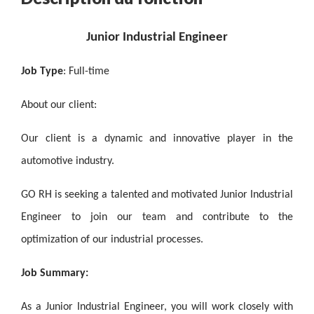
Junior Industrial Engineer
Job Type
: Full-time
About our client:
Our client is a dynamic and innovative player in the
automotive industry.
GO RH is seeking a talented and motivated Junior Industrial
Engineer to join our team and contribute to the
optimization of our industrial processes.
Job Summary:
As a Junior Industrial Engineer, you will work closely with