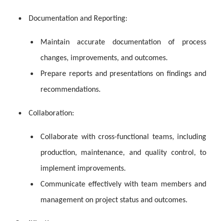
Documentation and Reporting:
Maintain accurate documentation of process
changes, improvements, and outcomes.
Prepare reports and presentations on findings and
recommendations.
Collaboration:
Collaborate with cross-functional teams, including
production, maintenance, and quality control, to
implement improvements.
Communicate effectively with team members and
management on project status and outcomes.