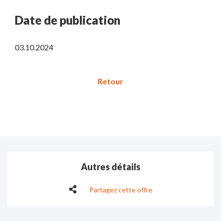
Date de publication
03.10.2024
Autres détails
Partagez cette offre