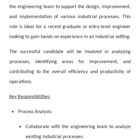
the engineering team to support the design, improvement,
and implementation of various industrial processes. This
role is ideal for a recent graduate or entry-level engineer
looking to gain hands-on experience in an industrial setting.
The successful candidate will be involved in analyzing
processes, identifying areas for improvement, and
contributing to the overall efficiency and productivity of
operations.
Key Responsibilities:
Process Analysis:
Collaborate with the engineering team to analyze
existing industrial processes.