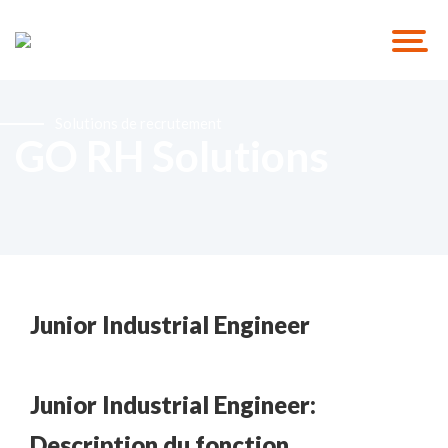
Solutions de recrutement
GO RH Solutions
Junior Industrial Engineer
Junior Industrial Engineer:
Description du fonction