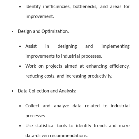
Identify inefficiencies, bottlenecks, and areas for
improvement.
Design and Optimization:
Assist in designing and implementing
improvements to industrial processes.
Work on projects aimed at enhancing efficiency,
reducing costs, and increasing productivity.
Data Collection and Analysis:
Collect and analyze data related to industrial
processes.
Use statistical tools to identify trends and make
data-driven recommendations.