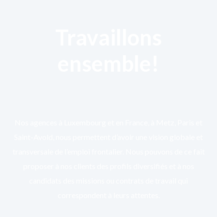
Travaillons
ensemble!
Nos agences à Luxembourg et en France, à Metz, Paris et
Saint-Avold, nous permettent d’avoir une vision globale et
transversale de l’emploi frontalier. Nous pouvons de ce fait
proposer à nos clients des profils diversifiés et à nos
candidats des missions ou contrats de travail qui
correspondent à leurs attentes.